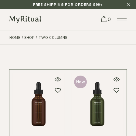
FREE SHIPPING FOR ORDERS $99+
0
HOME
SHOP
TWO COLUMNS
New