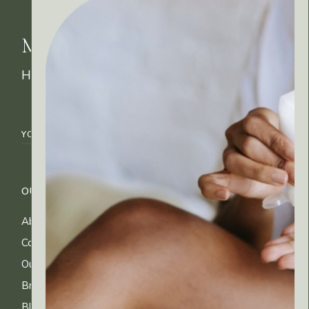
MyRitual News
How's your skin feeling today?
OUR COMPANY
CUSTOMER CARE
About Us
FAQs
Contact Us
Shipping Info
Our Ingredients
Returns & Exchanges
Brands
Privacy & Cookies
Blog
Terms of Use