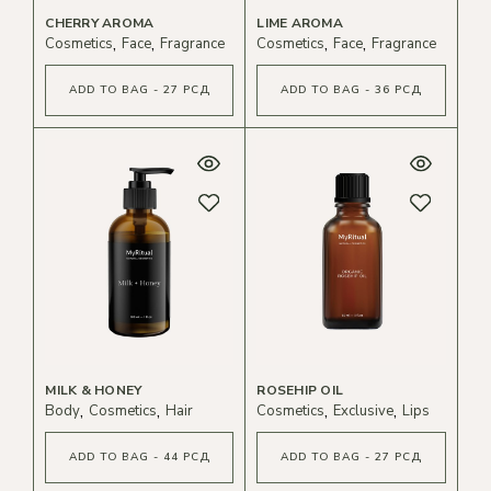
CHERRY AROMA
LIME AROMA
Cosmetics
Face
Fragrance
Cosmetics
Face
Fragrance
ADD TO BAG - 27 РСД
ADD TO BAG - 36 РСД
MILK & HONEY
ROSEHIP OIL
Body
Cosmetics
Hair
Cosmetics
Exclusive
Lips
ADD TO BAG - 44 РСД
ADD TO BAG - 27 РСД