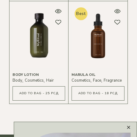
Best
BODY LOTION
MARULA OIL
Body
Cosmetics
Hair
Cosmetics
Face
Fragrance
ADD TO BAG - 25 РСД
ADD TO BAG - 18 РСД