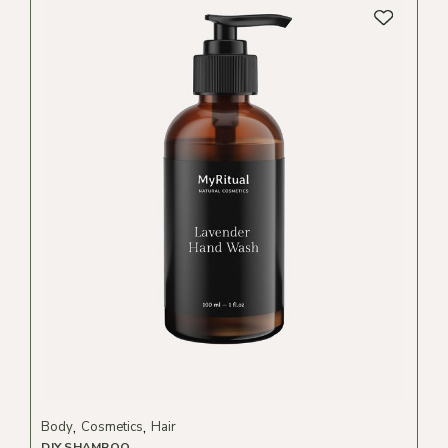
Body
Cosmetics
Hair
DIY SHAMPOO