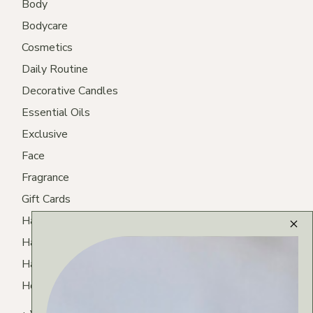
Body
Bodycare
Cosmetics
Daily Routine
Decorative Candles
Essential Oils
Exclusive
Face
Fragrance
Gift Cards
Hair
Hair Care
Hair Routine
Homemade Tea
Lips