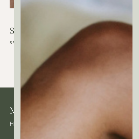
Search
Search
MyRitual News
How's your skin feeling today?