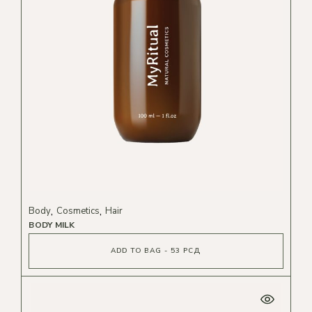
Body
Cosmetics
Hair
BODY MILK
ADD TO BAG - 53 РСД