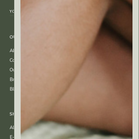
OUR COMPANY
CUSTOMER CARE
About Us
FAQs
Contact Us
Shipping Info
Our Ingredients
Returns & Exchanges
Brands
Privacy & Cookies
Blog
Terms of Use
SHOP
All Products
E-gift Cards