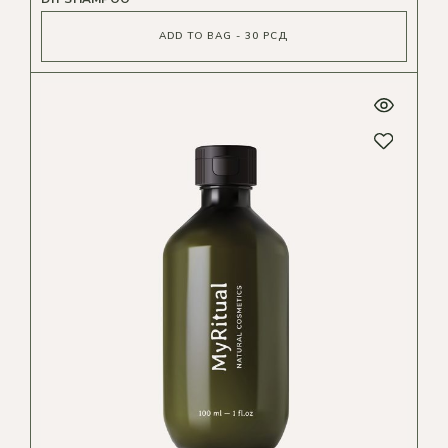
ADD TO BAG - 30 РСД