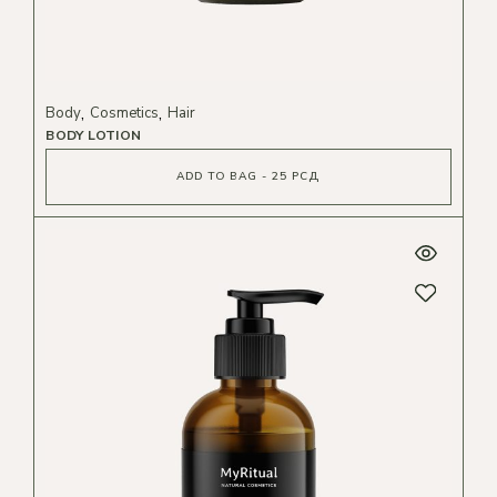
Body
Cosmetics
Hair
BODY LOTION
ADD TO BAG - 25 РСД