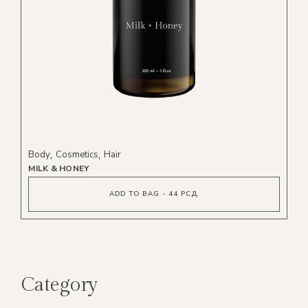
Body
Cosmetics
Hair
MILK & HONEY
ADD TO BAG - 44 РСД
Category