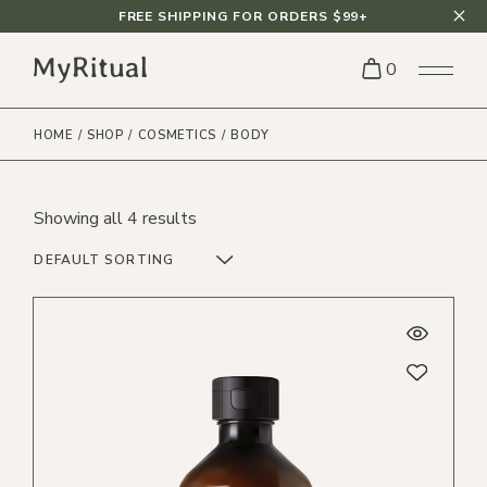
Skip
FREE SHIPPING FOR ORDERS $99+
to
the
content
0
HOME
SHOP
COSMETICS
BODY
Showing all 4 results
DEFAULT SORTING