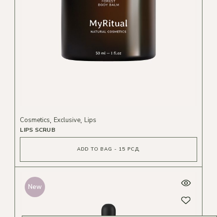
Cosmetics
Exclusive
Lips
LIPS SCRUB
ADD TO BAG - 15 РСД
New