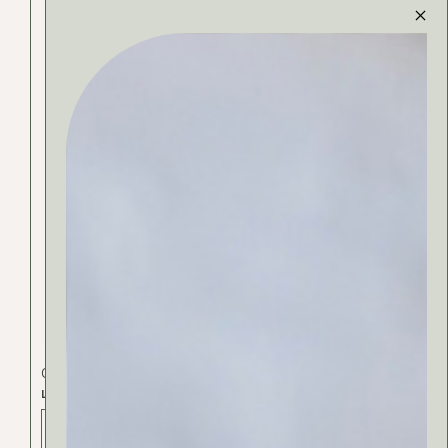
Cosmetics
Face
Fragrance
LIME AROMA
ADD TO BAG - 36 РСД