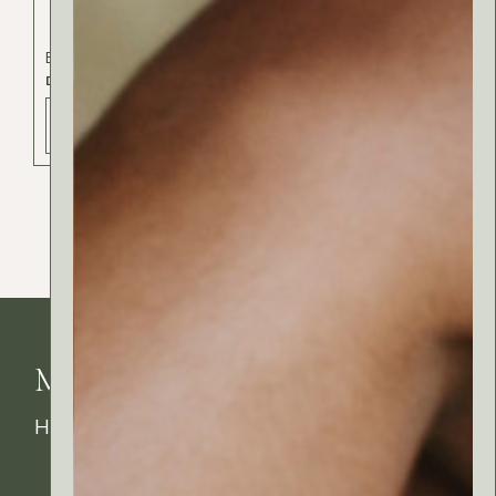
Body
Cosmetics
Hair
DIY SHAMPOO
ADD TO BAG - 30 РСД
MyRitual News
How's your skin feeling today?