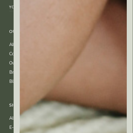
OUR COMPANY
CUSTOMER CARE
About Us
FAQs
Contact Us
Shipping Info
Our Ingredients
Returns & Exchanges
Brands
Privacy & Cookies
Blog
Terms of Use
SHOP
All Products
E-gift Cards