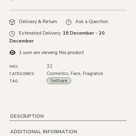
Delivery & Return
Ask a Question
Estimated Delivery:
18 December - 20
December
1
user are viewing this product
32
SKU:
Cosmetics
,
Face
,
Fragrance
CATEGORIES:
Selfcare
TAG:
DESCRIPTION
ADDITIONAL INFORMATION