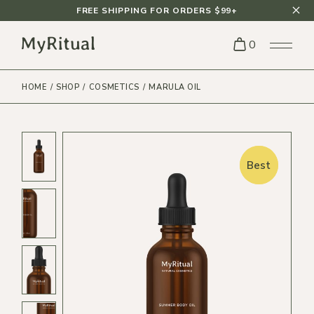
FREE SHIPPING FOR ORDERS $99+
0
HOME
SHOP
COSMETICS
MARULA OIL
Best
Best