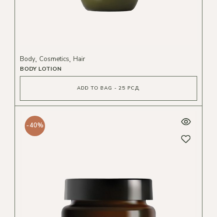
Body
Cosmetics
Hair
BODY LOTION
ADD TO BAG - 25 РСД
-40%