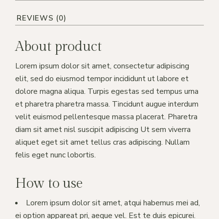
REVIEWS (0)
About product
Lorem ipsum dolor sit amet, consectetur adipiscing
elit, sed do eiusmod tempor incididunt ut labore et
dolore magna aliqua. Turpis egestas sed tempus urna
et pharetra pharetra massa. Tincidunt augue interdum
velit euismod pellentesque massa placerat. Pharetra
diam sit amet nisl suscipit adipiscing Ut sem viverra
aliquet eget sit amet tellus cras adipiscing. Nullam
felis eget nunc lobortis.
How to use
Lorem ipsum dolor sit amet, atqui habemus mei ad,
ei option appareat pri, aeque vel. Est te duis epicurei.