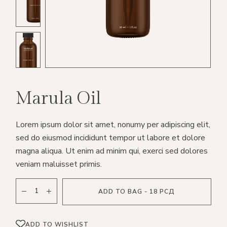
Marula Oil
Lorem ipsum dolor sit amet, nonumy per adipiscing elit,
sed do eiusmod incididunt tempor ut labore et dolore
magna aliqua. Ut enim ad minim qui, exerci sed dolores
veniam maluisset primis.
ADD TO BAG - 18 РСД
ADD TO WISHLIST