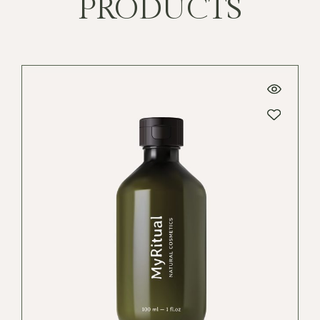
PRODUCTS