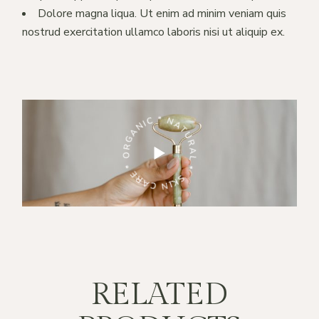
Dolore magna liqua. Ut enim ad minim veniam quis
nostrud exercitation ullamco laboris nisi ut aliquip ex.
RE * ORGANIC * NATURAL *
SKIN CARE * ORGANIC * NATURAL *
RELATED