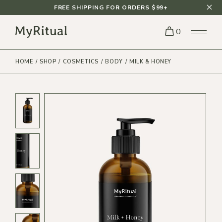
FREE SHIPPING FOR ORDERS $99+
0
HOME
SHOP
COSMETICS
BODY
MILK & HONEY