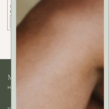
Cosmetics
Exclusive
Lips
LIPS SCRUB
ADD TO BAG - 15 РСД
MyRitual News
How's your skin feeling today?