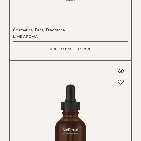
Cosmetics
Face
Fragrance
LIME AROMA
ADD TO BAG - 36 РСД