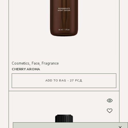
Cosmetics
Face
Fragrance
CHERRY AROMA
ADD TO BAG - 27 РСД