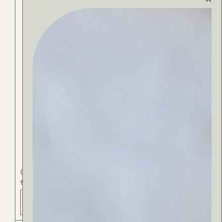
Cosmetics
Exclusive
Lips
SKIN ELIXIR
ADD TO BAG - 35 РСД