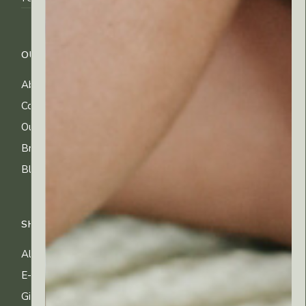
OUR COMPANY
CUSTOMER CARE
About Us
FAQs
Contact Us
Shipping Info
Our Ingredients
Returns & Exchanges
Brands
Privacy & Cookies
Blog
Terms of Use
SHOP
All Products
E-gift Cards
Gifting & Kits