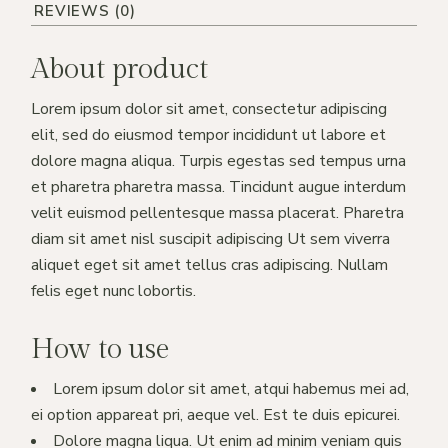
REVIEWS (0)
About product
Lorem ipsum dolor sit amet, consectetur adipiscing
elit, sed do eiusmod tempor incididunt ut labore et
dolore magna aliqua. Turpis egestas sed tempus urna
et pharetra pharetra massa. Tincidunt augue interdum
velit euismod pellentesque massa placerat. Pharetra
diam sit amet nisl suscipit adipiscing Ut sem viverra
aliquet eget sit amet tellus cras adipiscing. Nullam
felis eget nunc lobortis.
How to use
Lorem ipsum dolor sit amet, atqui habemus mei ad,
ei option appareat pri, aeque vel. Est te duis epicurei.
Dolore magna liqua. Ut enim ad minim veniam quis