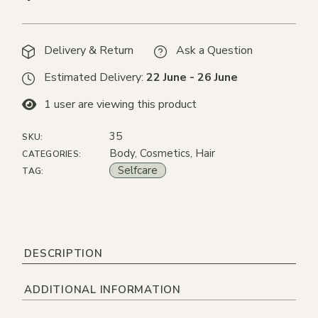
Delivery & Return
Ask a Question
Estimated Delivery:
22 June - 26 June
1
user are viewing this product
35
SKU:
Body
,
Cosmetics
,
Hair
CATEGORIES:
Selfcare
TAG:
DESCRIPTION
ADDITIONAL INFORMATION