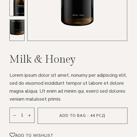
Milk & Honey
Lorem ipsum dolor sit amet, nonumy per adipiscing elit,
sed do eiusmod incididunt tempor ut labore et dolore
magna aliqua. Ut enim ad minim qui, exerci sed dolores
veniam maluisset primis.
ADD TO BAG - 44 РСД
ADD TO WISHLIST