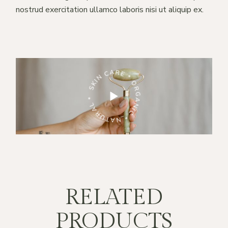
nostrud exercitation ullamco laboris nisi ut aliquip ex.
RE * ORGANIC * NATURAL *
SKIN CARE * ORGANIC * NATURAL *
RELATED
PRODUCTS