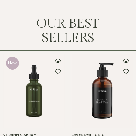
OUR BEST
SELLERS
New
VITAMIN C SERUM
LAVENDER TONIC