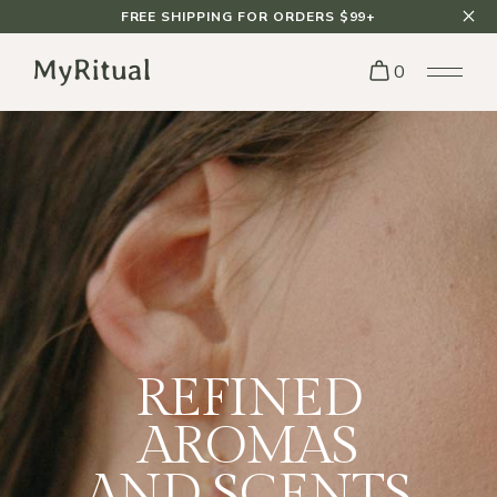
FREE SHIPPING FOR ORDERS $99+
0
INSPIRATION
FROM THE
NATURE