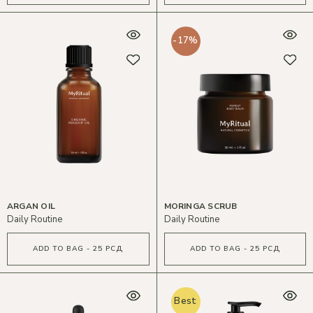
-17%
ARGAN OIL
MORINGA SCRUB
Daily Routine
Daily Routine
ADD TO BAG - 25 РСД
ADD TO BAG - 25 РСД
Best