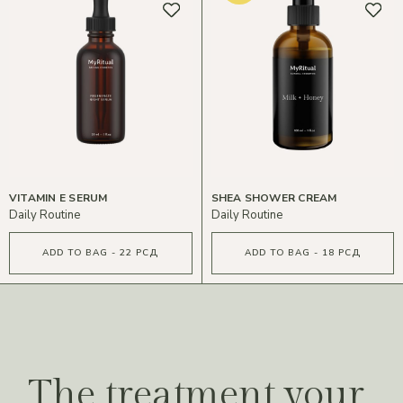
VITAMIN E SERUM
SHEA SHOWER CREAM
Daily Routine
Daily Routine
ADD TO BAG - 22 РСД
ADD TO BAG - 18 РСД
The treatment your