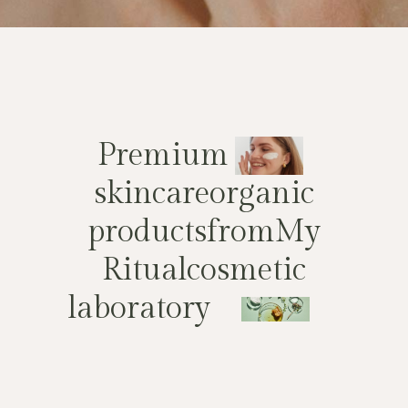
P
r
e
m
i
u
m
s
k
i
n
c
a
r
e
o
r
g
a
n
i
c
p
r
o
d
u
c
t
s
f
r
o
m
M
y
R
i
t
u
a
l
c
o
s
m
e
t
i
c
l
a
b
o
r
a
t
o
r
y