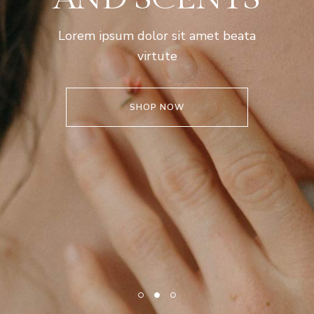
Lorem ipsum dolor sit amet beata
virtute
SHOP NOW