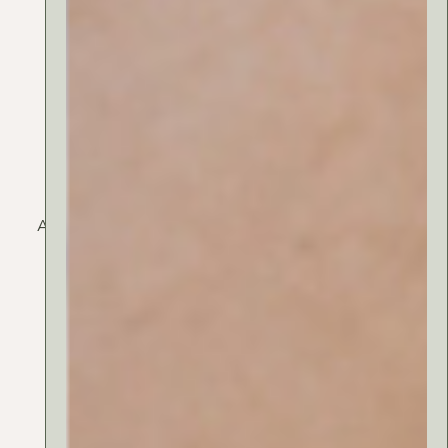
Argan oil
Audiam option suavitate ut mea, teos eam decore sit
amet vix. Eum vidissemo habemus suscipit id, te
utamur feug primam persus.