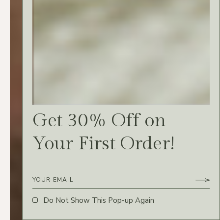
Vidit aeque ea vim,
fastidii complectitur ne
ius. Eius simul
sadipscing eos cu, no
suavitate conceptam
Get 30% Off on
meis usu.
Your First Order!
SIMONE R.
Do Not Show This Pop-up Again