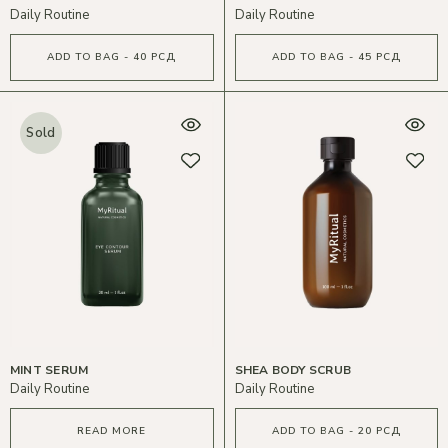
Daily Routine
Daily Routine
ADD TO BAG - 40 РСД
ADD TO BAG - 45 РСД
Sold
MINT SERUM
SHEA BODY SCRUB
Daily Routine
Daily Routine
READ MORE
ADD TO BAG - 20 РСД