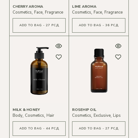
CHERRY AROMA
LIME AROMA
Cosmetics
Face
Fragrance
Cosmetics
Face
Fragrance
ADD TO BAG - 27 РСД
ADD TO BAG - 36 РСД
MILK & HONEY
ROSEHIP OIL
Body
Cosmetics
Hair
Cosmetics
Exclusive
Lips
ADD TO BAG - 44 РСД
ADD TO BAG - 27 РСД