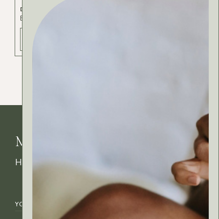
DIY SHAMPOO
Body
Cosmetics
Hair
ADD TO BAG - 30 РСД
MyRitual News
How's your skin feeling today?