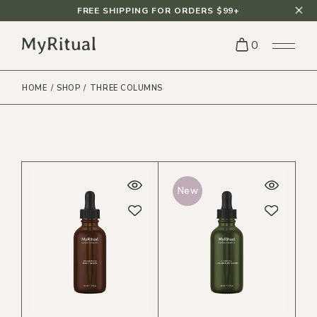
FREE SHIPPING FOR ORDERS $99+
0
HOME
SHOP
THREE COLUMNS
New