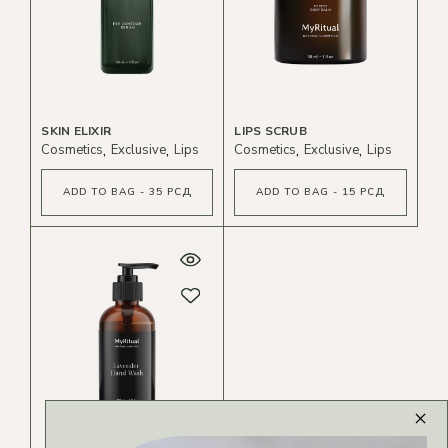
SKIN ELIXIR
LIPS SCRUB
Cosmetics
Exclusive
Lips
Cosmetics
Exclusive
Lips
ADD TO BAG - 35 РСД
ADD TO BAG - 15 РСД