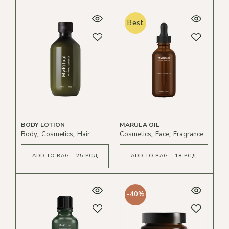
Best
BODY LOTION
MARULA OIL
Body
Cosmetics
Hair
Cosmetics
Face
Fragrance
ADD TO BAG - 25 РСД
ADD TO BAG - 18 РСД
-40%