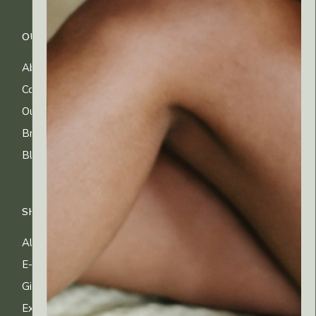
OUR COMPANY
CUSTOMER CARE
About Us
FAQs
Contact Us
Shipping Info
Our Ingredients
Returns & Exchanges
Brands
Privacy & Cookies
Blog
Terms of Use
SHOP
All Products
E-gift Cards
Gifting & Kits
Exclusive Offers