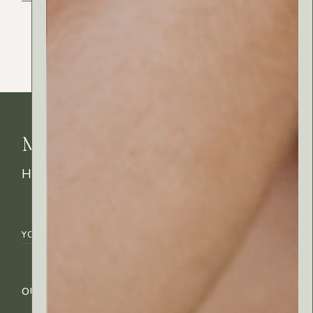
MyRitual News
How's your skin feeling today?
OUR COMPANY
CUSTOMER CARE