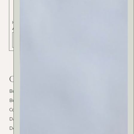
Hair Care
ARGAN HAIR OIL
ADD TO BAG - 22 РСД
Category
Body
Bodycare
Cosmetics
Daily Routine
Decorative Candles