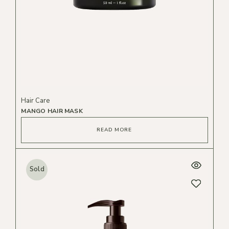
Hair Care
MANGO HAIR MASK
READ MORE
Sold