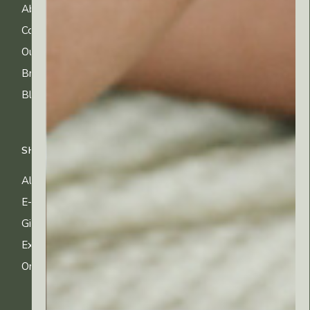
About Us
FAQs
Contact Us
Shipping Info
Our Ingredients
Returns & Exchanges
Brands
Privacy & Cookies
Blog
Terms of Use
SHOP
All Products
E-gift Cards
Gifting & Kits
Exclusive Offers
Order Tracking