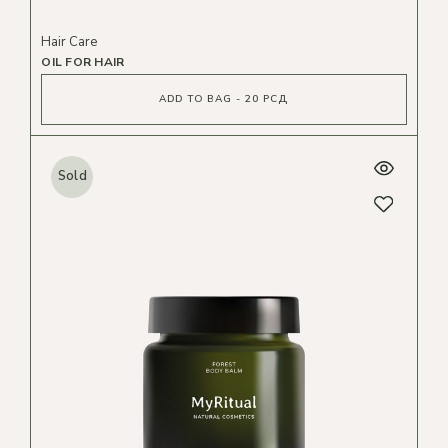
Hair Care
OIL FOR HAIR
ADD TO BAG - 20 РСД
Sold