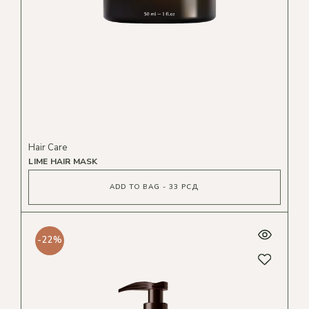
Hair Care
LIME HAIR MASK
ADD TO BAG - 33 РСД
-22%