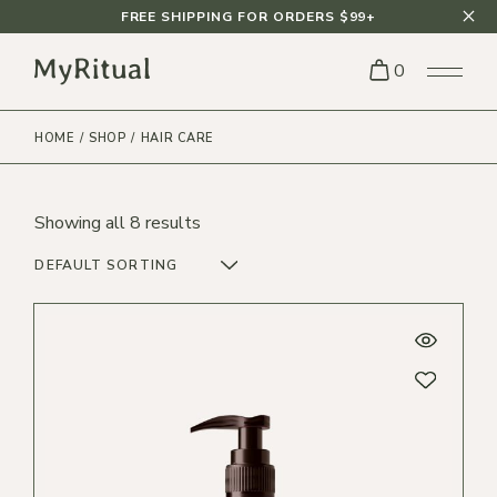
Skip
FREE SHIPPING FOR ORDERS $99+
to
the
content
0
HOME
SHOP
HAIR CARE
Showing all 8 results
DEFAULT SORTING