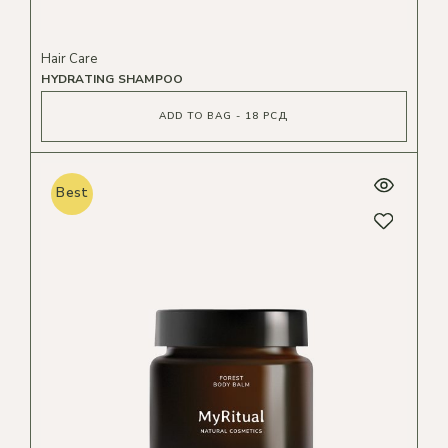
Hair Care
HYDRATING SHAMPOO
ADD TO BAG - 18 РСД
Best