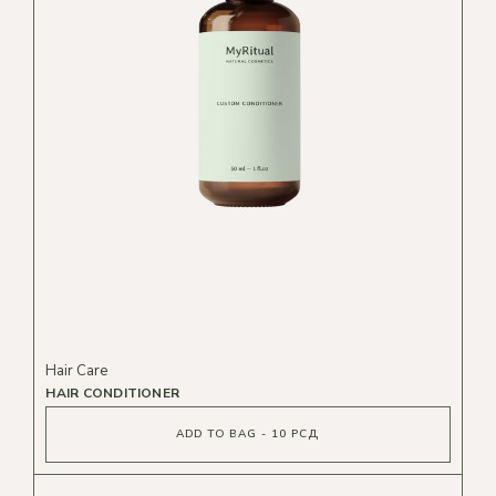
Hair Care
HAIR CONDITIONER
ADD TO BAG - 10 РСД