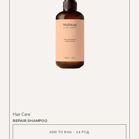
Hair Care
REPAIR SHAMPOO
ADD TO BAG - 14 РСД