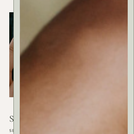
Wellness
Search
Search