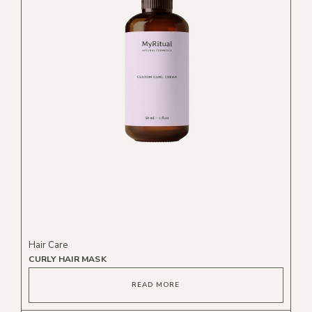
Hair Care
CURLY HAIR MASK
READ MORE