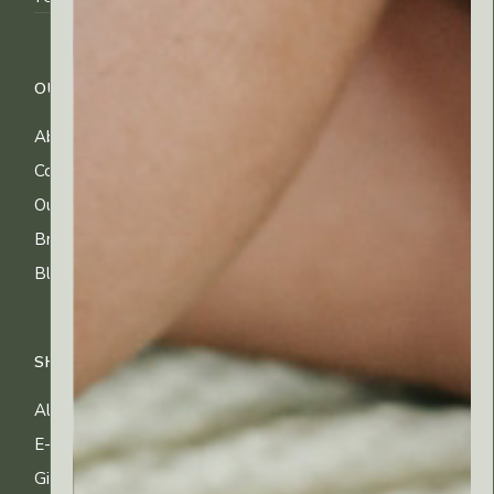
OUR COMPANY
CUSTOMER CARE
About Us
FAQs
Contact Us
Shipping Info
Our Ingredients
Returns & Exchanges
Brands
Privacy & Cookies
Blog
Terms of Use
SHOP
All Products
E-gift Cards
Gifting & Kits