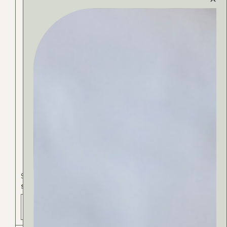
Spa & Beauty
SHEA BUTTER
ADD TO BAG - 25 РСД