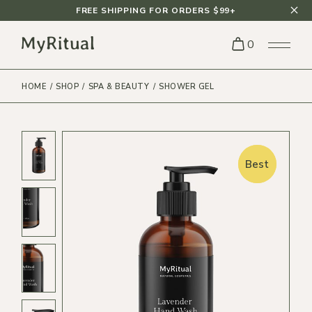
FREE SHIPPING FOR ORDERS $99+
0
HOME
SHOP
SPA & BEAUTY
SHOWER GEL
Best
Best