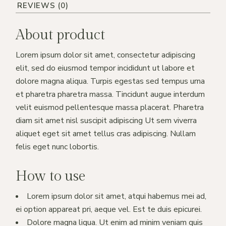
REVIEWS (0)
About product
Lorem ipsum dolor sit amet, consectetur adipiscing
elit, sed do eiusmod tempor incididunt ut labore et
dolore magna aliqua. Turpis egestas sed tempus urna
et pharetra pharetra massa. Tincidunt augue interdum
velit euismod pellentesque massa placerat. Pharetra
diam sit amet nisl suscipit adipiscing Ut sem viverra
aliquet eget sit amet tellus cras adipiscing. Nullam
felis eget nunc lobortis.
How to use
Lorem ipsum dolor sit amet, atqui habemus mei ad,
ei option appareat pri, aeque vel. Est te duis epicurei.
Dolore magna liqua. Ut enim ad minim veniam quis