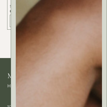
Spa & Beauty
BODY BATH
ADD TO BAG - 14 РСД
MyRitual News
How's your skin feeling today?