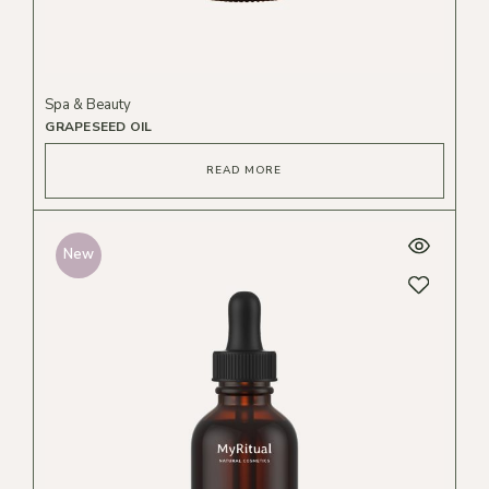
Spa & Beauty
GRAPESEED OIL
READ MORE
New