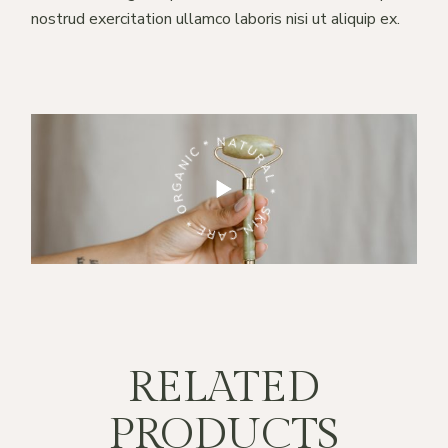
nostrud exercitation ullamco laboris nisi ut aliquip ex.
RE * ORGANIC * NATURAL *
SKIN CARE * ORGANIC * NATURAL *
RELATED
PRODUCTS