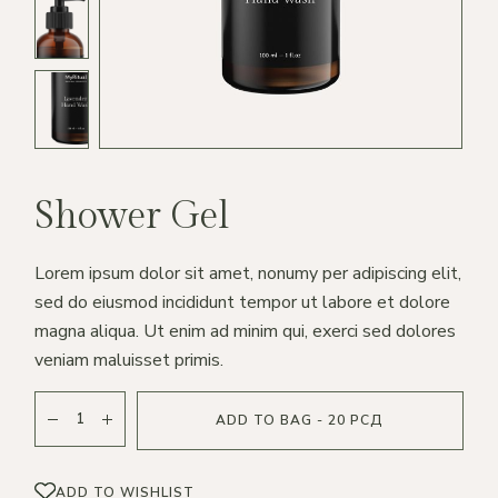
Shower Gel
Lorem ipsum dolor sit amet, nonumy per adipiscing elit,
sed do eiusmod incididunt tempor ut labore et dolore
magna aliqua. Ut enim ad minim qui, exerci sed dolores
veniam maluisset primis.
ADD TO BAG - 20 РСД
ADD TO WISHLIST