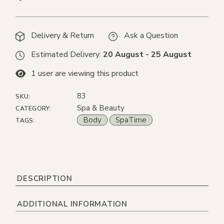
Delivery & Return
Ask a Question
Estimated Delivery:
20 August - 25 August
1
user are viewing this product
83
SKU:
Spa & Beauty
CATEGORY:
Body
SpaTime
TAGS:
DESCRIPTION
ADDITIONAL INFORMATION