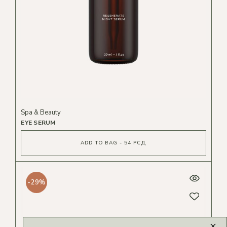
Spa & Beauty
EYE SERUM
ADD TO BAG - 54 РСД
-29%