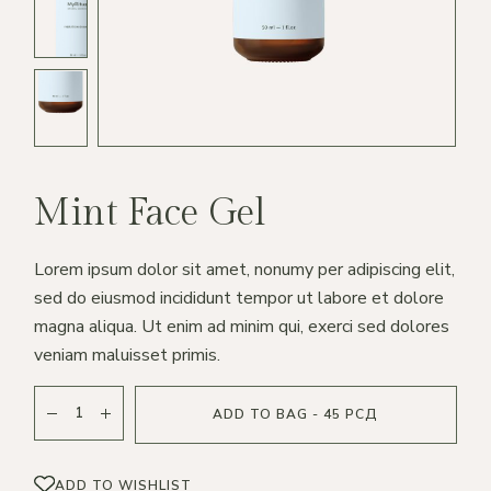
Mint Face Gel
Lorem ipsum dolor sit amet, nonumy per adipiscing elit,
sed do eiusmod incididunt tempor ut labore et dolore
magna aliqua. Ut enim ad minim qui, exerci sed dolores
veniam maluisset primis.
ADD TO BAG - 45 РСД
ADD TO WISHLIST