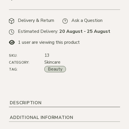
Delivery & Return
Ask a Question
Estimated Delivery:
20 August - 25 August
1
user are viewing this product
13
SKU:
Skincare
CATEGORY:
Beauty
TAG:
DESCRIPTION
ADDITIONAL INFORMATION