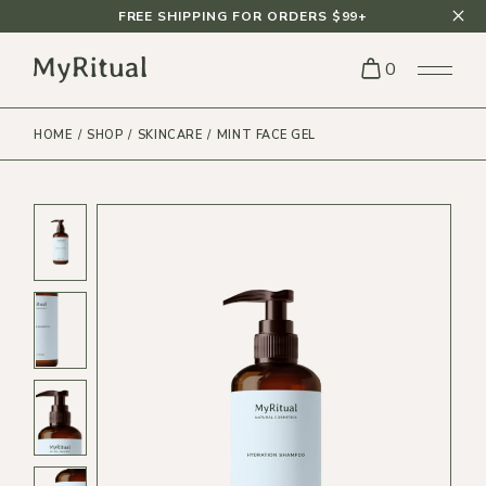
FREE SHIPPING FOR ORDERS $99+
0
HOME
SHOP
SKINCARE
MINT FACE GEL