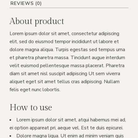
REVIEWS (0)
About product
Lorem ipsum dolor sit amet, consectetur adipiscing
elit, sed do eiusmod tempor incididunt ut labore et
dolore magna aliqua. Turpis egestas sed tempus urna
et pharetra pharetra massa. Tincidunt augue interdum
velit euismod pellentesque massa placerat. Pharetra
diam sit amet nisl suscipit adipiscing Ut sem viverra
aliquet eget sit amet tellus cras adipiscing. Nullam
felis eget nunc lobortis.
How to use
Lorem ipsum dolor sit amet, atqui habemus mei ad,
ei option appareat pri, aeque vel. Est te duis epicurei.
Dolore magna liqua. Ut enim ad minim veniam quis