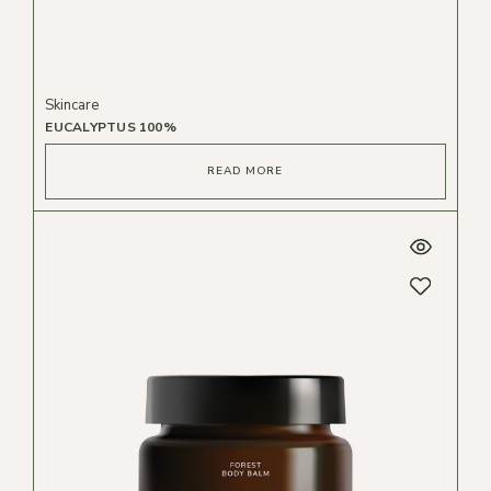
Skincare
EUCALYPTUS 100%
READ MORE