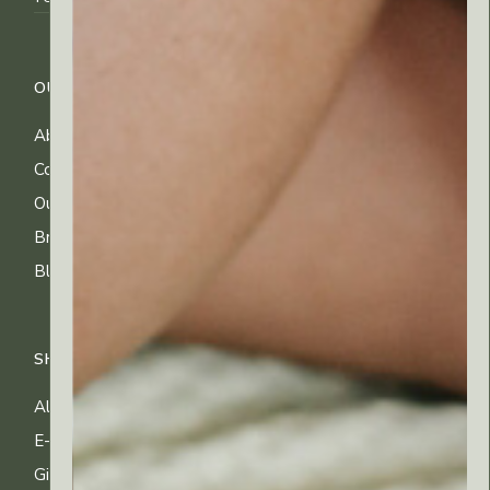
OUR COMPANY
CUSTOMER CARE
About Us
FAQs
Contact Us
Shipping Info
Our Ingredients
Returns & Exchanges
Brands
Privacy & Cookies
Blog
Terms of Use
SHOP
All Products
E-gift Cards
Gifting & Kits