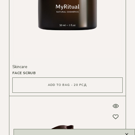
Skincare
FACE SCRUB
ADD TO BAG - 20 РСД