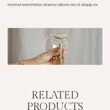
nostrud exercitation ullamco laboris nisi ut aliquip ex.
RE * ORGANIC * NATURAL *
SKIN CARE * ORGANIC * NATURAL *
RELATED
PRODUCTS