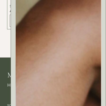
Skincare
ALOE NATURAL OIL
ADD TO BAG - 47 РСД
MyRitual News
How's your skin feeling today?