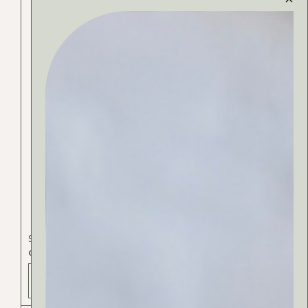
Skincare
CLEANSING GEL
ADD TO BAG