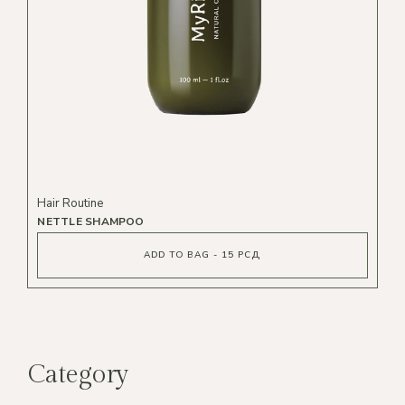
Hair Routine
NETTLE SHAMPOO
ADD TO BAG - 15 РСД
Category