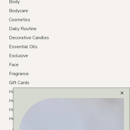
Body
Bodycare
Cosmetics
Daily Routine
Decorative Candles
Essential Oils
Exclusive
Face
Fragrance
Gift Cards
Hair
Hair Care
Hair Routine
Homemade Tea
Lips