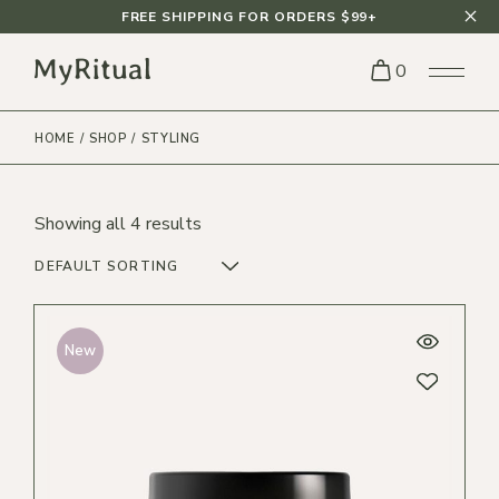
Skip
FREE SHIPPING FOR ORDERS $99+
to
the
content
0
HOME
SHOP
STYLING
Showing all 4 results
DEFAULT SORTING
New