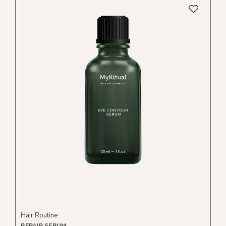
Hair Routine
REPAIR SERUM