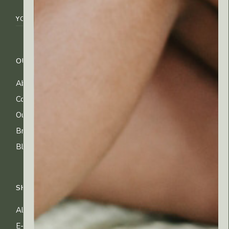
OUR COMPANY
CUSTOMER CARE
About Us
FAQs
Contact Us
Shipping Info
Our Ingredients
Returns & Exchanges
Brands
Privacy & Cookies
Blog
Terms of Use
SHOP
All Products
E-gift Cards