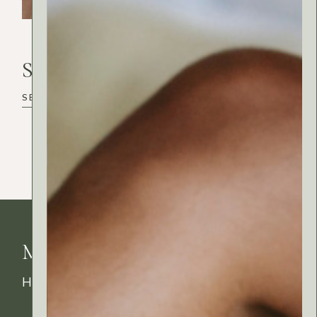
Search
Search
MyRitual News
How's your skin feeling today?