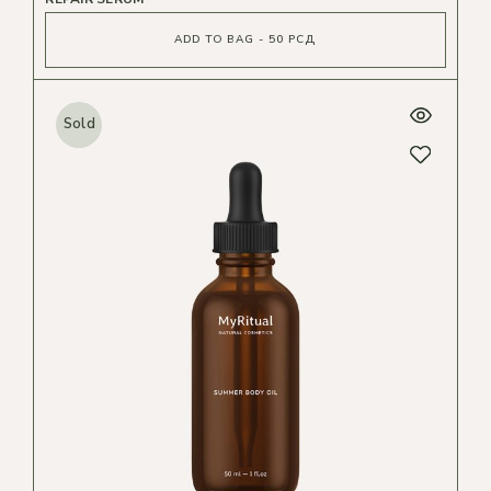
ADD TO BAG - 50 РСД
Sold