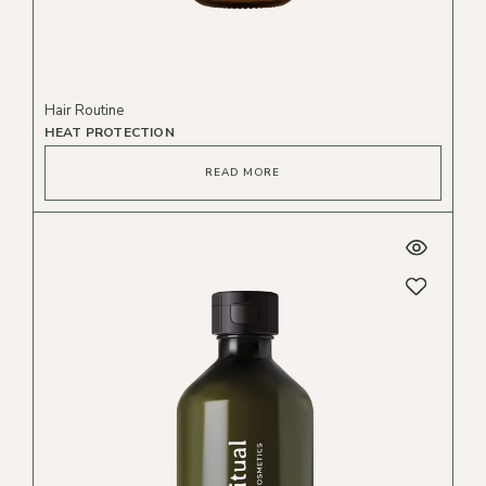
Hair Routine
HEAT PROTECTION
READ MORE