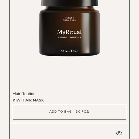
Hair Routine
KIWI HAIR MASK
ADD TO BAG - 30 РСД