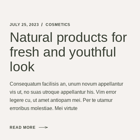
JULY 25, 2023
COSMETICS
Natural products
for fresh and
youthful look
Consequatum facilisis an, unum novum appellantur vis
ut, no suas utroque appellantur his. Vim error legere cu,
ut amet antiopam mei. Per te utamur erroribus
molestiae. Mei virtute
READ MORE