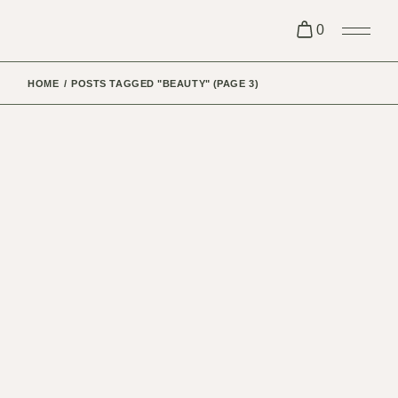
Skip
to
0
the
content
HOME
POSTS TAGGED "BEAUTY"
(PAGE 3)