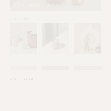
CANDLE STORE