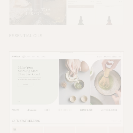
ESSENTIAL OILS