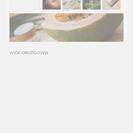
WIDE DROPDOWN