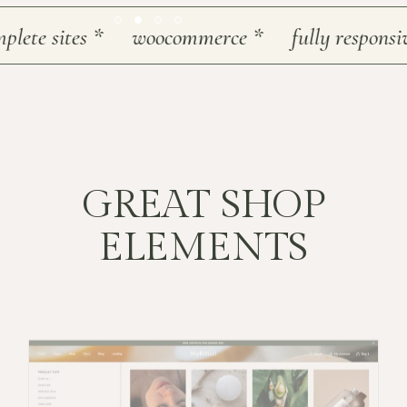
te sites
*
woocommerce
*
fully responsive
GREAT SHOP
ELEMENTS