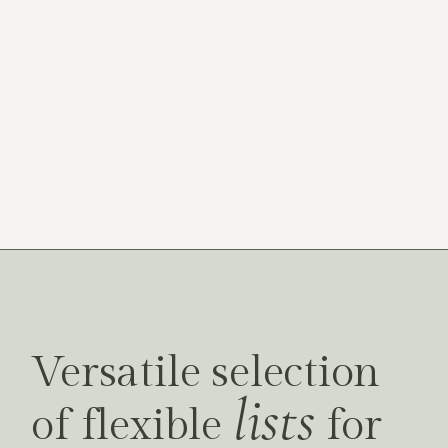
FULLSCREEN SLIDER
Versatile selection
lists
of flexible
for