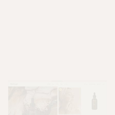
MAIN HOME