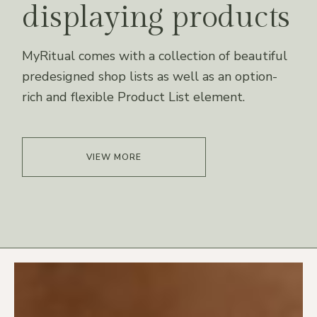
displaying products
MyRitual comes with a collection of beautiful
predesigned shop lists as well as an option-
rich and flexible Product List element.
VIEW MORE