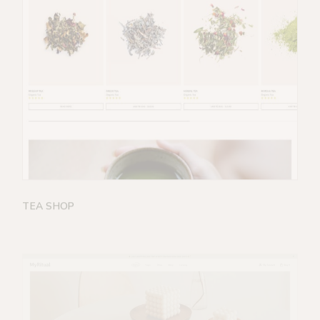
TEA SHOP