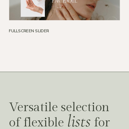
FULLSCREEN SLIDER
Versatile selection
lists
of flexible
for