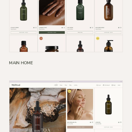
MAIN HOME