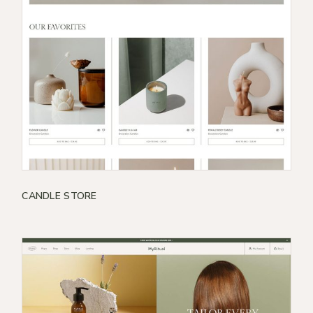
CANDLE STORE