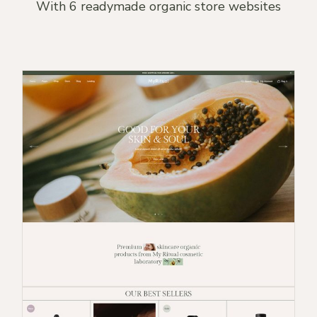
With 6 readymade organic store websites