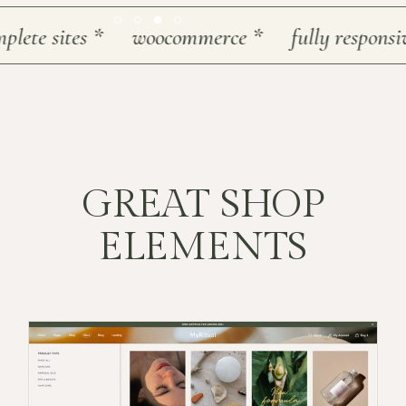
te sites
*
woocommerce
*
fully responsive
*
GREAT SHOP
ELEMENTS