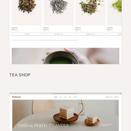
TEA SHOP