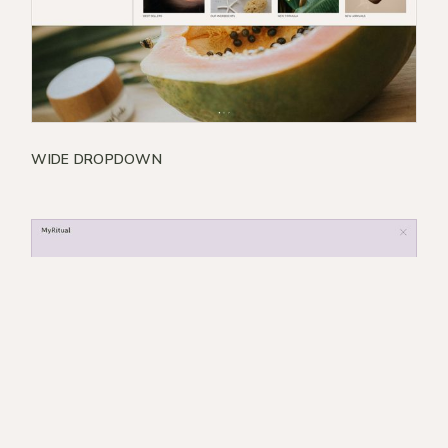
WIDE DROPDOWN