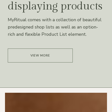
displaying products
MyRitual comes with a collection of beautiful
predesigned shop lists as well as an option-
rich and flexible Product List element.
VIEW MORE