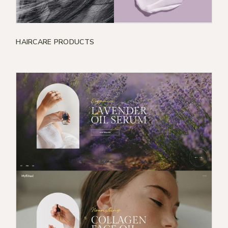
HAIRCARE PRODUCTS