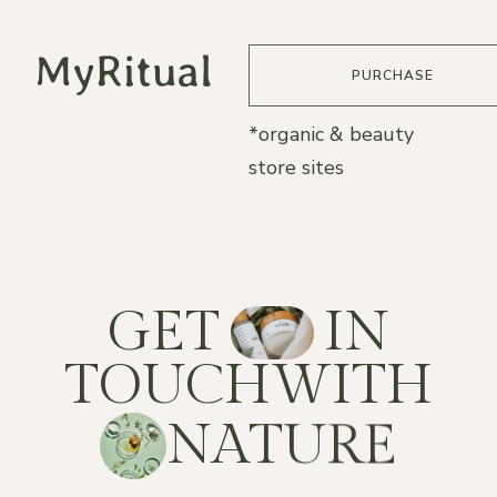
PURCHASE
*organic & beauty
store sites
G
E
T
I
N
T
O
U
C
H
W
I
T
H
N
A
T
U
R
E