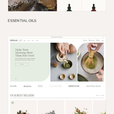
ESSENTIAL OILS