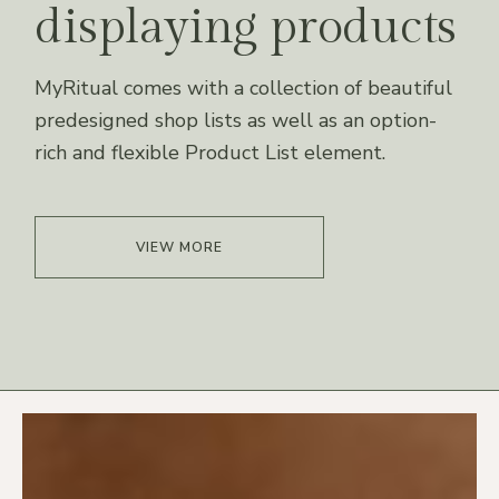
displaying products
MyRitual comes with a collection of beautiful
predesigned shop lists as well as an option-
rich and flexible Product List element.
VIEW MORE