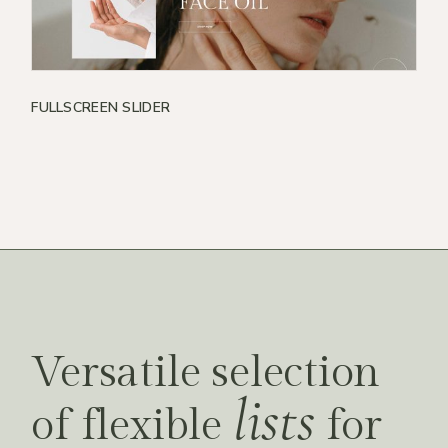
FULLSCREEN SLIDER
Versatile selection
lists
of flexible
for