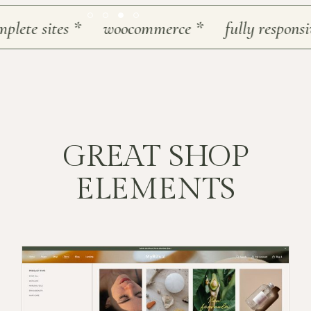
te sites
*
woocommerce
*
fully responsive
*
GREAT SHOP
ELEMENTS