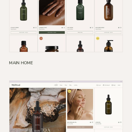
MAIN HOME