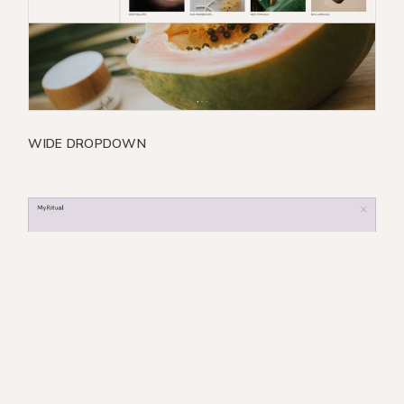
WIDE DROPDOWN