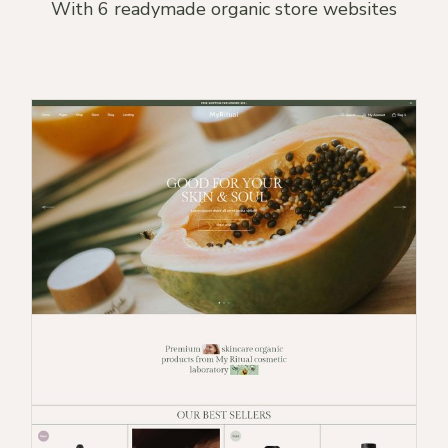
With 6 readymade organic store websites