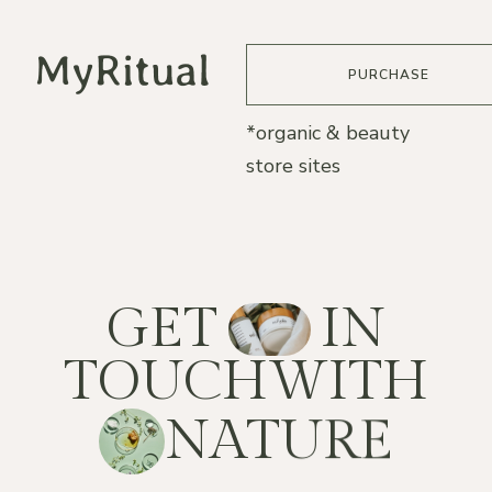
PURCHASE
*organic & beauty
store sites
G
E
T
I
N
T
O
U
C
H
W
I
T
H
N
A
T
U
R
E