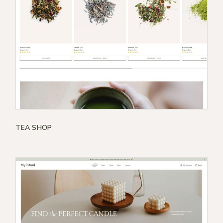
TEA SHOP