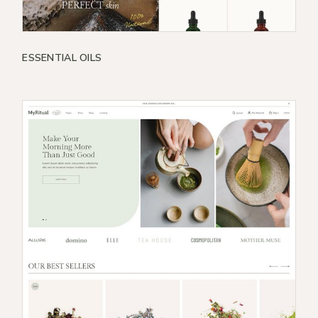
ESSENTIAL OILS