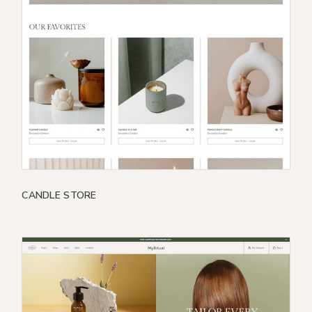
CANDLE STORE