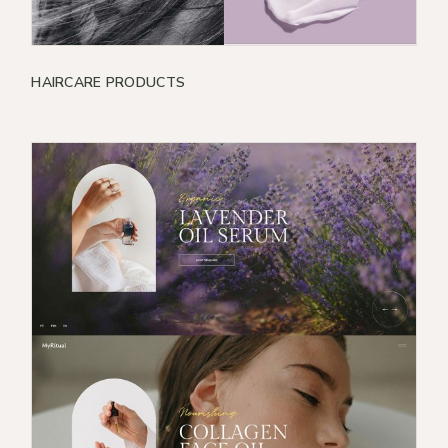
HAIRCARE PRODUCTS