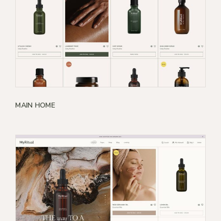
MAIN HOME