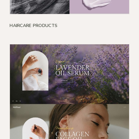
HAIRCARE PRODUCTS