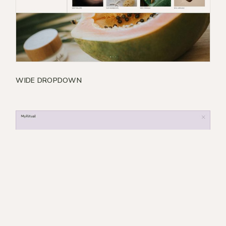
WIDE DROPDOWN