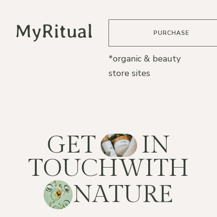
PURCHASE
*organic & beauty
store sites
G
E
T
I
N
T
O
U
C
H
W
I
T
H
N
A
T
U
R
E