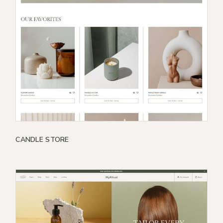
CANDLE STORE