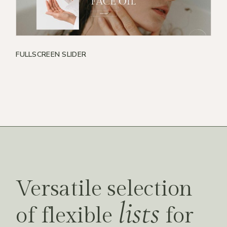
FULLSCREEN SLIDER
Versatile selection
lists
of flexible
for