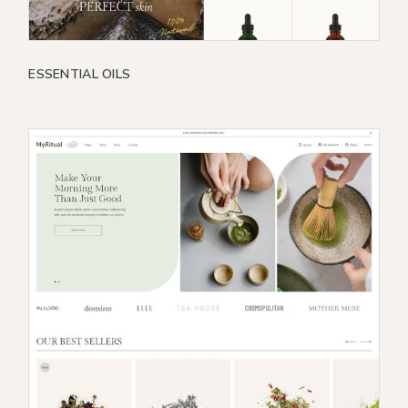
ESSENTIAL OILS