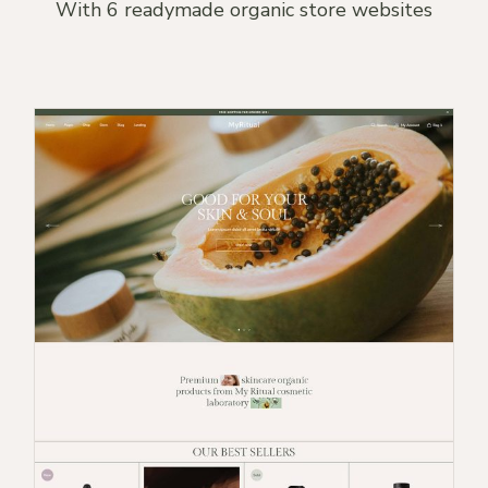
With 6 readymade organic store websites