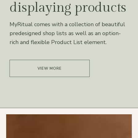
displaying products
MyRitual comes with a collection of beautiful
predesigned shop lists as well as an option-
rich and flexible Product List element.
VIEW MORE