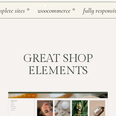
e sites
*
woocommerce
*
fully responsive
*
GREAT SHOP
ELEMENTS