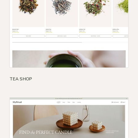
TEA SHOP