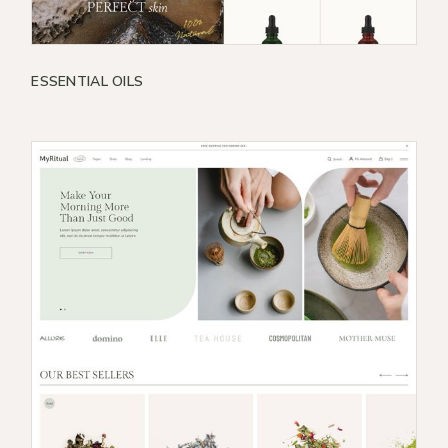
ESSENTIAL OILS