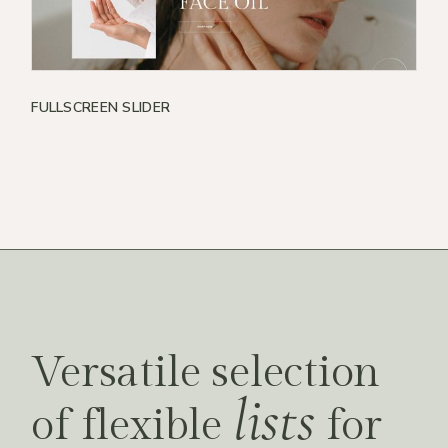
FULLSCREEN SLIDER
Versatile selection
lists
of flexible
for