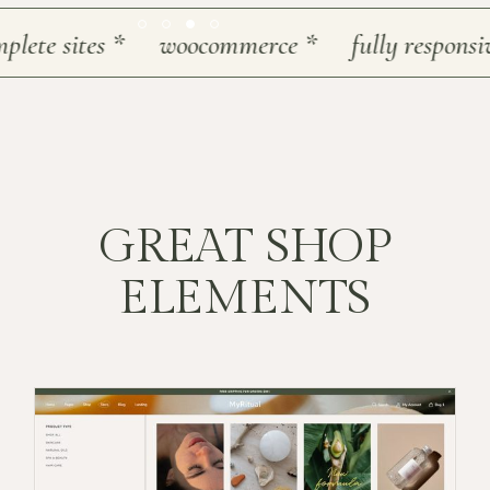
te sites
*
woocommerce
*
fully responsive
*
GREAT SHOP
ELEMENTS