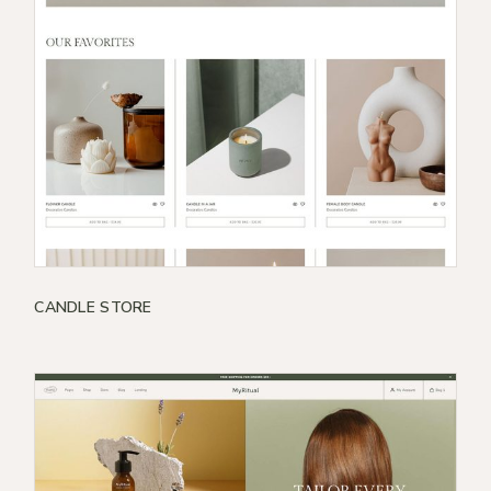
CANDLE STORE