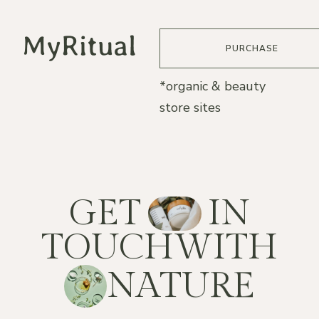
PURCHASE
*organic & beauty
store sites
G
E
T
I
N
T
O
U
C
H
W
I
T
H
N
A
T
U
R
E