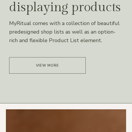
displaying products
MyRitual comes with a collection of beautiful
predesigned shop lists as well as an option-
rich and flexible Product List element.
VIEW MORE