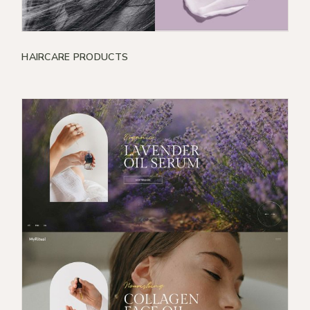
HAIRCARE PRODUCTS