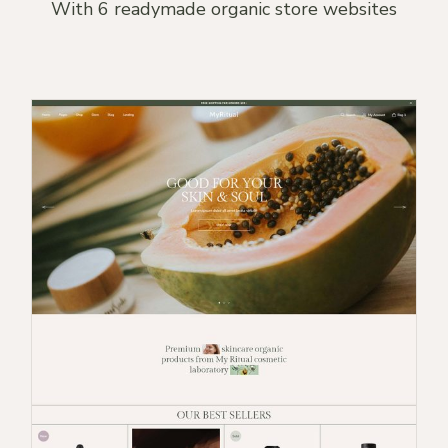
With 6 readymade organic store websites