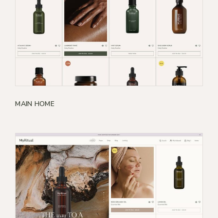
MAIN HOME