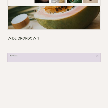
WIDE DROPDOWN