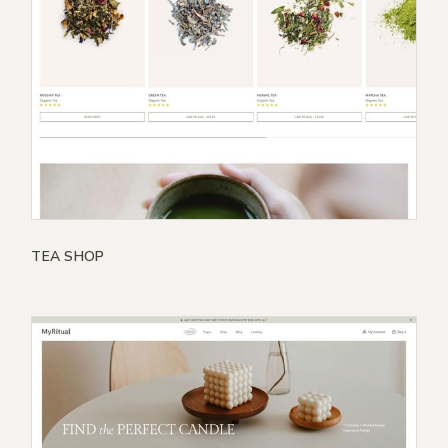
TEA SHOP